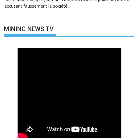
accusant faussement la société...
MINING NEWS TV