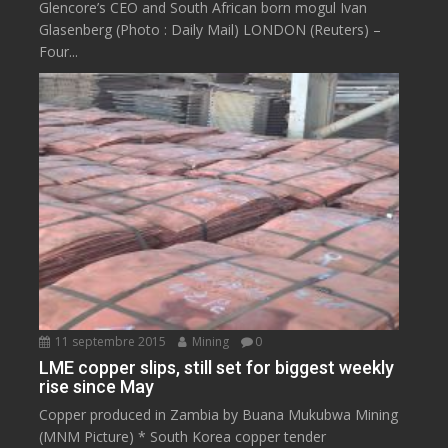
Glencore’s CEO and South African born mogul Ivan
Glasenberg (Photo : Daily Mail) LONDON (Reuters) –
Four...
11 septembre 2015
Mining
0
LME copper slips, still set for biggest weekly
rise since May
Copper produced in Zambia by Buana Mukubwa Mining
(MNM Picture) * South Korea copper tender