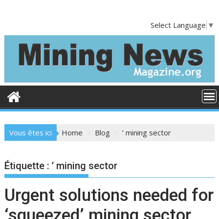
S
k
Select Language
▼
i
p
t
o
c
o
n
t
e
Vous êtes ici
Home
Blog
’ mining sector
n
t
Étiquette :
’ mining sector
Urgent solutions needed for
‘squeezed’ mining sector