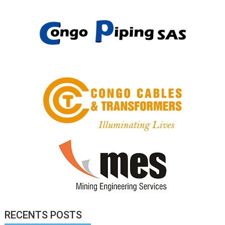
RECENTS POSTS