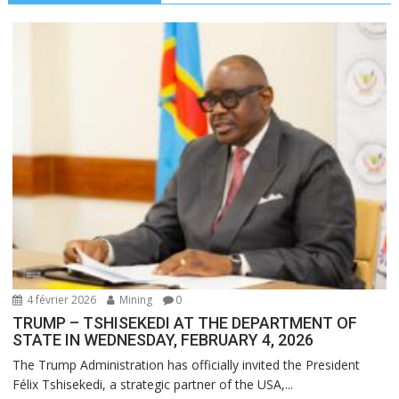
4 février 2026
Mining
0
TRUMP – TSHISEKEDI AT THE DEPARTMENT OF
STATE IN WEDNESDAY, FEBRUARY 4, 2026
The Trump Administration has officially invited the President
Félix Tshisekedi, a strategic partner of the USA,...