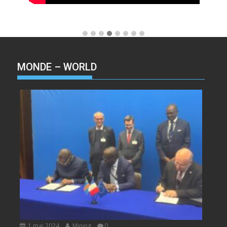
MONDE – WORLD
1 mai 2024
Mining
0