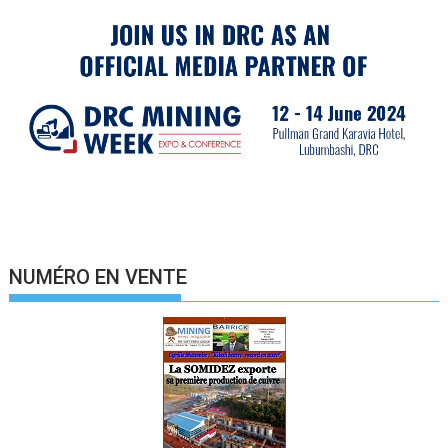
NUMÉRO EN VENTE