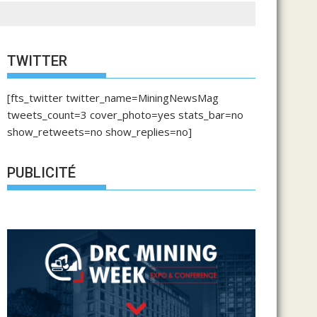
TWITTER
[fts_twitter twitter_name=MiningNewsMag
tweets_count=3 cover_photo=yes stats_bar=no
show_retweets=no show_replies=no]
PUBLICITÉ