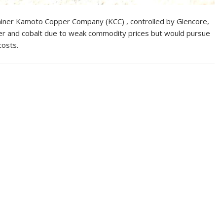
iner Kamoto Copper Company (KCC) , controlled by Glencore,
per and cobalt due to weak commodity prices but would pursue
costs.