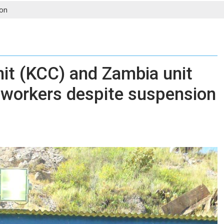
on
it (KCC) and Zambia unit
 workers despite suspension