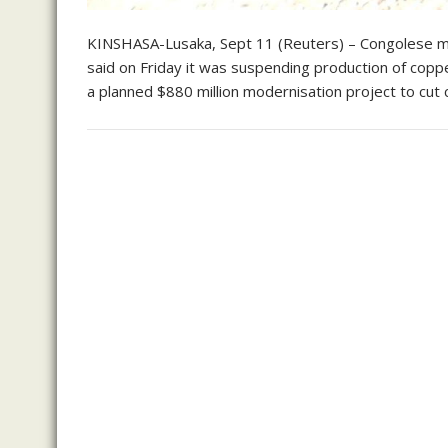
KINSHASA-Lusaka, Sept 11 (Reuters) – Congolese m
said on Friday it was suspending production of cop
a planned $880 million modernisation project to cut 