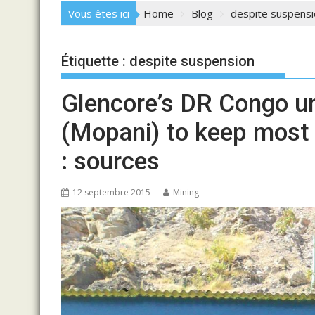
Vous êtes ici
Home
Blog
despite suspensi
Étiquette :
despite suspension
Glencore’s DR Congo un
(Mopani) to keep most
: sources
12 septembre 2015
Mining