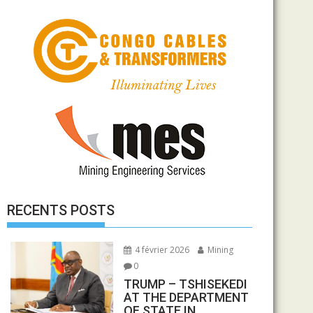
RECENTS POSTS
4 février 2026
Mining
0
TRUMP – TSHISEKEDI
AT THE DEPARTMENT
OF STATE IN