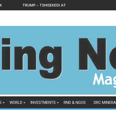
KEDI AT THE DEPARTMENT OF STATE IN WEDNESDAY, FEBRUARY 4
Le Ministre national des mines L
S
WORLD
INVESTMENTS
RND & NGOS
DRC MINERA