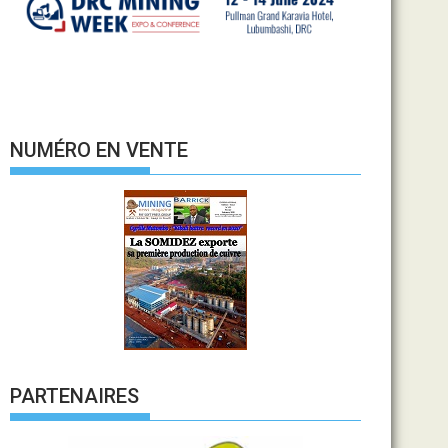
NUMÉRO EN VENTE
PARTENAIRES