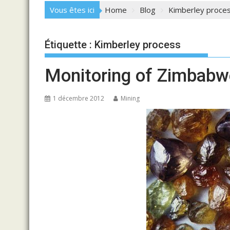
Vous êtes ici
Home
Blog
Kimberley proce
Étiquette :
Kimberley process
Monitoring of Zimbabw
1 décembre 2012
Mining