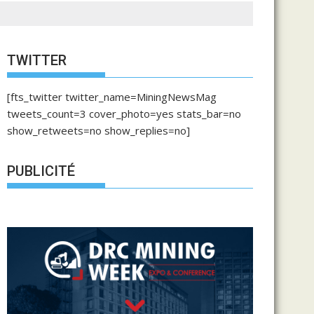
TWITTER
[fts_twitter twitter_name=MiningNewsMag
tweets_count=3 cover_photo=yes stats_bar=no
show_retweets=no show_replies=no]
PUBLICITÉ