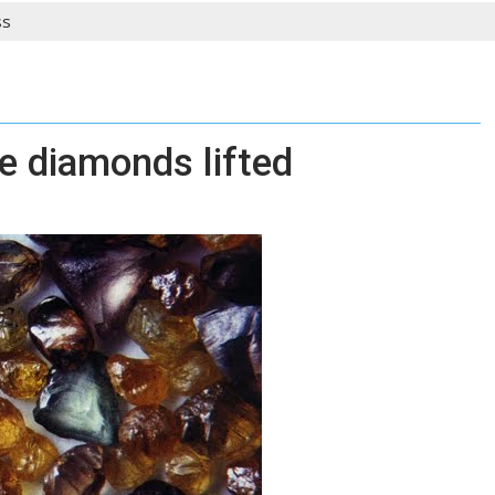
ss
e diamonds lifted