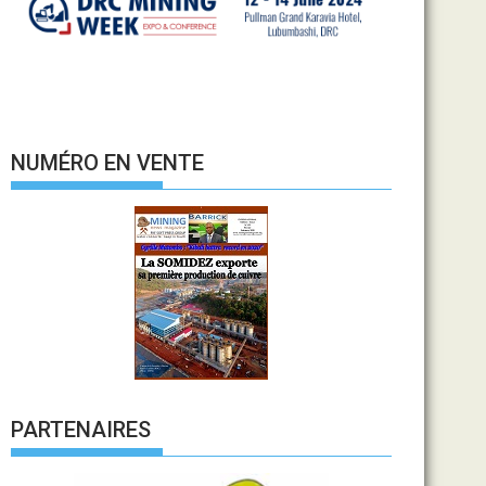
NUMÉRO EN VENTE
PARTENAIRES