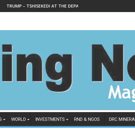
KEDI AT THE DEPARTMENT OF STATE IN WEDNESDAY, FEBRUARY 4
Le Ministre national des mines L
S
WORLD
INVESTMENTS
RND & NGOS
DRC MINERA