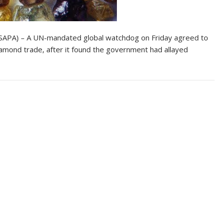
APA) – A UN-mandated global watchdog on Friday agreed to
amond trade, after it found the government had allayed