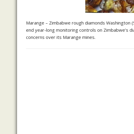
Marange – Zimbabwe rough diamonds Washington (S
end year-long monitoring controls on Zimbabwe’s di
concerns over its Marange mines.