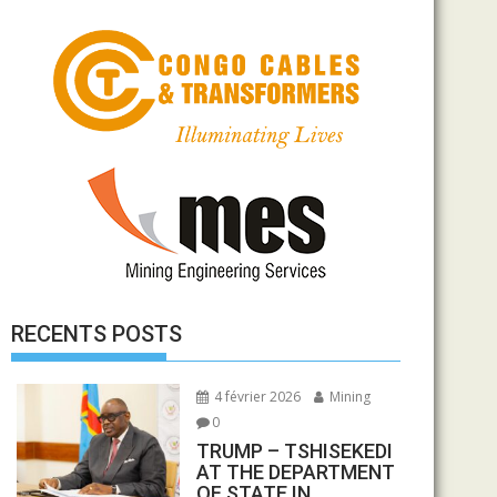
RECENTS POSTS
4 février 2026
Mining
0
TRUMP – TSHISEKEDI
AT THE DEPARTMENT
OF STATE IN