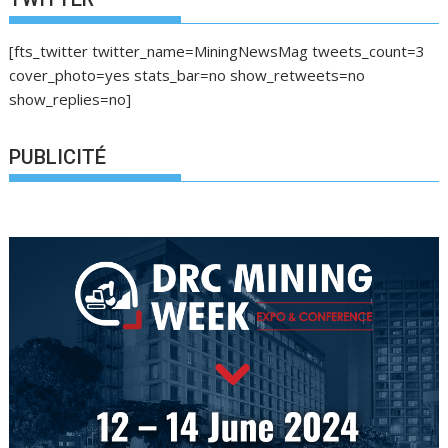
[fts_twitter twitter_name=MiningNewsMag tweets_count=3
cover_photo=yes stats_bar=no show_retweets=no
show_replies=no]
PUBLICITÉ