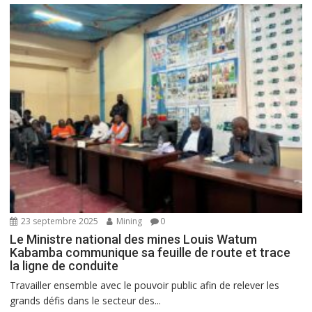
23 septembre 2025
Mining
0
Le Ministre national des mines Louis Watum
Kabamba communique sa feuille de route et trace
la ligne de conduite
Travailler ensemble avec le pouvoir public afin de relever les
grands défis dans le secteur des...