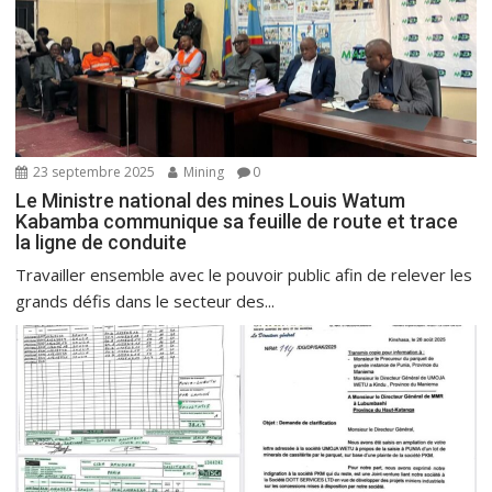
23 septembre 2025
Mining
0
Le Ministre national des mines Louis Watum
Kabamba communique sa feuille de route et trace
la ligne de conduite
Travailler ensemble avec le pouvoir public afin de relever les
grands défis dans le secteur des...