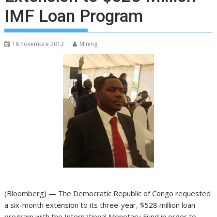
IMF Loan Program
18 novembre 2012
Mining
(Bloomberg) — The Democratic Republic of Congo requested
a six-month extension to its three-year, $528 million loan
program with the International Monetary Fund in order to