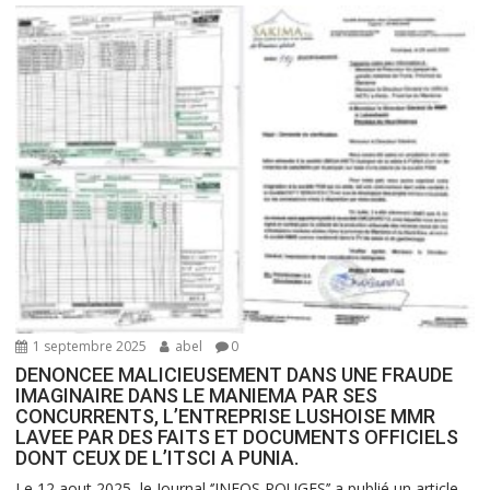
1 septembre 2025
abel
0
DENONCEE MALICIEUSEMENT DANS UNE FRAUDE
IMAGINAIRE DANS LE MANIEMA PAR SES
CONCURRENTS, L’ENTREPRISE LUSHOISE MMR
LAVEE PAR DES FAITS ET DOCUMENTS OFFICIELS
DONT CEUX DE L’ITSCI A PUNIA.
Le 12 aout 2025, le Journal ‘’INFOS ROUGES’’ a publié un article