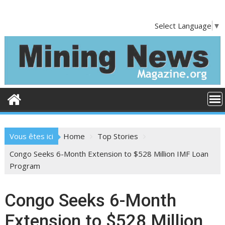
S
k
Select Language
▼
i
p
t
o
c
o
n
t
e
Vous êtes ici
Home
Top Stories
n
t
Congo Seeks 6-Month Extension to $528 Million IMF Loan
Program
Congo Seeks 6-Month
Extension to $528 Million