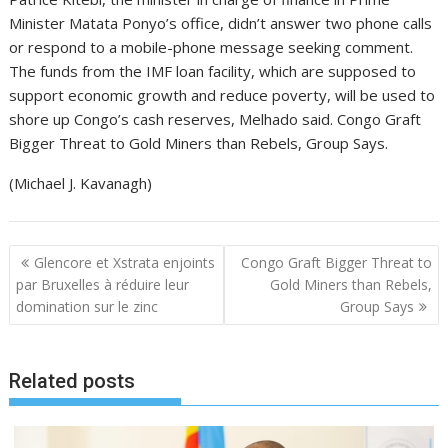
Minister Matata Ponyo’s office, didn’t answer two phone calls
or respond to a mobile-phone message seeking comment.
The funds from the IMF loan facility, which are supposed to
support economic growth and reduce poverty, will be used to
shore up Congo’s cash reserves, Melhado said. Congo Graft
Bigger Threat to Gold Miners than Rebels, Group Says.
(Michael J. Kavanagh)
N
Glencore et Xstrata enjoints
Congo Graft Bigger Threat to
a
par Bruxelles à réduire leur
Gold Miners than Rebels,
domination sur le zinc
Group Says
v
i
g
Related posts
a
t
i