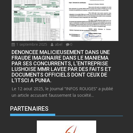
1 septembre 2025
abel
0
DENONCEE MALICIEUSEMENT DANS UNE
FRAUDE IMAGINAIRE DANS LE MANIEMA
PAR SES CONCURRENTS, L’ENTREPRISE
LUSHOISE MMR LAVEE PAR DES FAITS ET
DOCUMENTS OFFICIELS DONT CEUX DE
L’ITSCI A PUNIA.
Le 12 aout 2025, le Journal ‘’INFOS ROUGES’’ a publié
un article accusant faussement la société...
PARTENAIRES