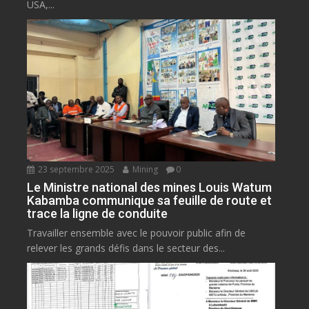
USA,...
23 septembre 2025
Mining
0
Le Ministre national des mines Louis Watum
Kabamba communique sa feuille de route et
trace la ligne de conduite
Travailler ensemble avec le pouvoir public afin de
relever les grands défis dans le secteur des...