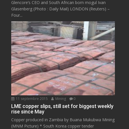
Glencore’s CEO and South African born mogul Ivan
Glasenberg (Photo : Daily Mail) LONDON (Reuters) –
Four...
11 septembre 2015
Mining
0
LME copper slips, still set for biggest weekly
rise since May
Copper produced in Zambia by Buana Mukubwa Mining
(MNM Picture) * South Korea copper tender