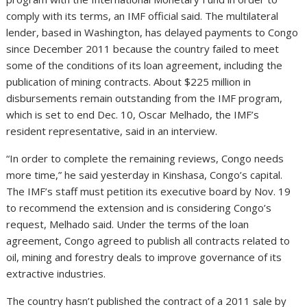
comply with its terms, an IMF official said.
The multilateral
lender, based in Washington, has delayed payments to Congo
since December 2011 because the country failed to meet
some of the conditions of its loan agreement, including the
publication of mining contracts. About $225 million in
disbursements remain outstanding from the IMF program,
which is set to end Dec. 10, Oscar Melhado, the IMF’s
resident representative, said in an interview.
“In order to complete the remaining reviews, Congo needs
more time,” he said yesterday in Kinshasa, Congo’s capital.
The IMF’s staff must petition its executive board by Nov. 19
to recommend the extension and is considering Congo’s
request, Melhado said. Under the terms of the loan
agreement, Congo agreed to publish all contracts related to
oil, mining and forestry deals to improve governance of its
extractive industries.
The country hasn’t published the contract of a 2011 sale by