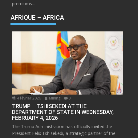
premiums...
AFRIQUE – AFRICA
4 février 2026
Mining
0
TRUMP – TSHISEKEDI AT THE
DEPARTMENT OF STATE IN WEDNESDAY,
FEBRUARY 4, 2026
The Trump Administration has officially invited the
President Félix Tshisekedi, a strategic partner of the