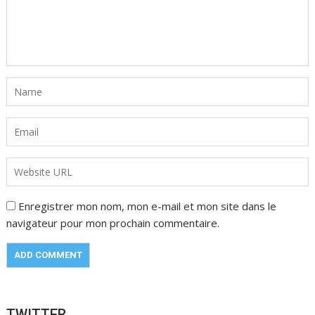
Enregistrer mon nom, mon e-mail et mon site dans le
navigateur pour mon prochain commentaire.
TWITTER