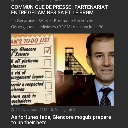
COMMUNIQUE DE PRESSE : PARTENARIAT
ENTRE GECAMINES SA ET LE BRGM
La Gécamines SA et le Bureau de Recherches
Géologiques et Minières (BRGM) ont conclu ce 30...
12 septembre 2015
Mining
0
As fortunes fade, Glencore moguls prepare
to up their bets