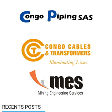
RECENTS POSTS