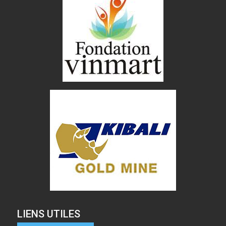
LIENS UTILES