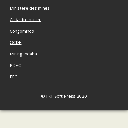
Ministère des mines
Cadastre minier
Congomines
OCDE
Mining Indaba
PDAC
FEC
© FKF Soft Press 2020