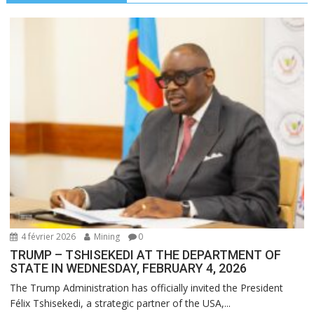
4 février 2026
Mining
0
TRUMP – TSHISEKEDI AT THE DEPARTMENT OF
STATE IN WEDNESDAY, FEBRUARY 4, 2026
The Trump Administration has officially invited the President
Félix Tshisekedi, a strategic partner of the USA,...