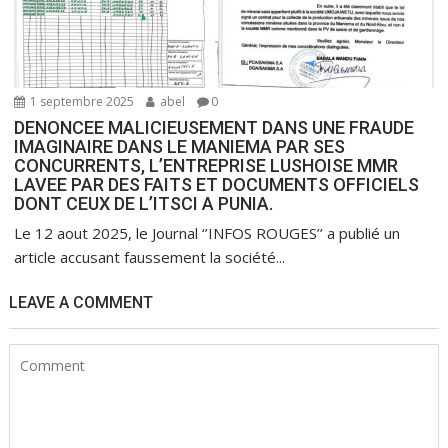
1 septembre 2025
abel
0
DENONCEE MALICIEUSEMENT DANS UNE FRAUDE
IMAGINAIRE DANS LE MANIEMA PAR SES
CONCURRENTS, L’ENTREPRISE LUSHOISE MMR
LAVEE PAR DES FAITS ET DOCUMENTS OFFICIELS
DONT CEUX DE L’ITSCI A PUNIA.
Le 12 aout 2025, le Journal ‘’INFOS ROUGES’’ a publié un
article accusant faussement la société...
LEAVE A COMMENT