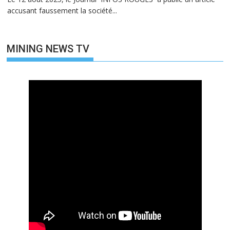
accusant faussement la société...
MINING NEWS TV