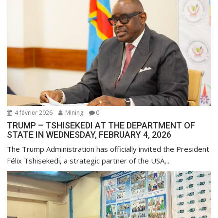
o
n
d
e
l
’
a
r
t
4 février 2026
Mining
0
i
TRUMP – TSHISEKEDI AT THE DEPARTMENT OF
STATE IN WEDNESDAY, FEBRUARY 4, 2026
c
l
The Trump Administration has officially invited the President
Félix Tshisekedi, a strategic partner of the USA,...
e