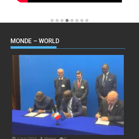
MONDE – WORLD
1 mai 2024
Mining
0