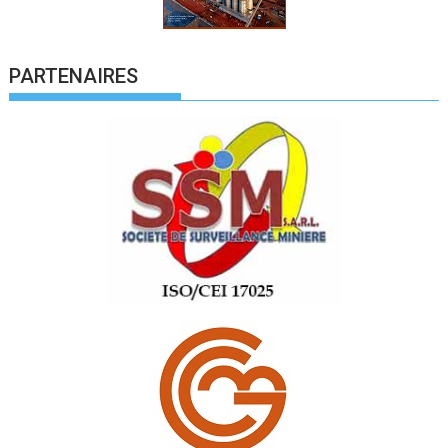
PARTENAIRES