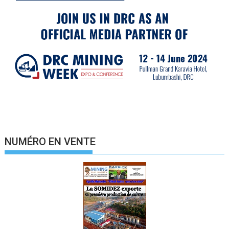
NUMÉRO EN VENTE