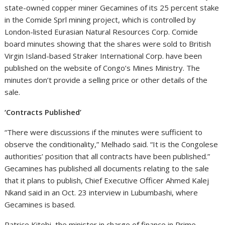
state-owned copper miner Gecamines of its 25 percent stake
in the Comide Sprl mining project, which is controlled by
London-listed Eurasian Natural Resources Corp. Comide
board minutes showing that the shares were sold to British
Virgin Island-based Straker International Corp. have been
published on the website of Congo’s Mines Ministry. The
minutes don’t provide a selling price or other details of the
sale.
‘Contracts Published’
“There were discussions if the minutes were sufficient to
observe the conditionality,” Melhado said. “It is the Congolese
authorities’ position that all contracts have been published.”
Gecamines has published all documents relating to the sale
that it plans to publish, Chief Executive Officer Ahmed Kalej
Nkand said in an Oct. 23 interview in Lubumbashi, where
Gecamines is based.
Patrice Kitebi, the minister in charge of finance in Prime